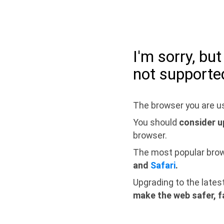
I'm sorry, bu
not supporte
The browser you are us
You should
consider u
browser.
The most popular bro
and
Safari
.
Upgrading to the lates
make the web safer, f